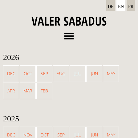
DE
EN
FR
Menu
About
2026
Recordings
Concerts
DEC
OCT
SEP
AUG
JUL
JUN
MAY
News
APR
MAR
FEB
Media
Contact
2025
DEC
NOV
OCT
SEP
JUL
JUN
MAY