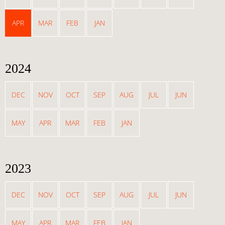
APR
MAR
FEB
JAN
2024
DEC
NOV
OCT
SEP
AUG
JUL
JUN
MAY
APR
MAR
FEB
JAN
2023
DEC
NOV
OCT
SEP
AUG
JUL
JUN
MAY
APR
MAR
FEB
JAN