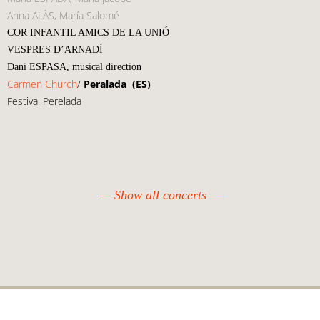
Anna ALÀS, María Salomé
COR INFANTIL AMICS DE LA UNIÓ
VESPRES D’ARNADÍ
Dani ESPASA, musical direction
Carmen Church
/
Peralada
(ES)
Festival Perelada
Show all concerts