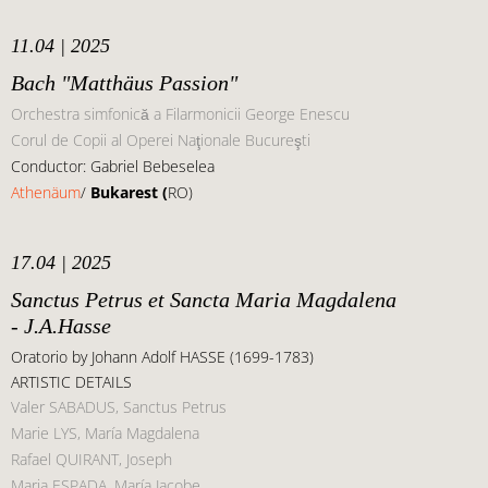
11.04 | 2025
Bach "Matthäus Passion"
Orchestra simfonică a Filarmonicii George Enescu
Corul de Copii al Operei Naţionale Bucureşti
Conductor: Gabriel Bebeselea
Athenäum
/
Bukarest (
RO)
17.04 | 2025
Sanctus Petrus et Sancta Maria Magdalena
- J.A.Hasse
Oratorio by Johann Adolf HASSE (1699-1783)
ARTISTIC DETAILS
Valer SABADUS, Sanctus Petrus
Marie LYS, María Magdalena
Rafael QUIRANT, Joseph
Maria ESPADA, María Jacobe