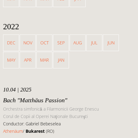
2022
DEC
NOV
OCT
SEP
AUG
JUL
JUN
MAY
APR
MAR
JAN
10.04 | 2025
Bach "Matthäus Passion"
Orchestra simfonică a Filarmonicii George Enescu
Corul de Copii al Operei Naţionale Bucureşti
Conductor: Gabriel Bebeselea
Athenäum
/
Bukarest
(RO)