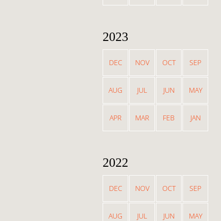
2023
DEC
NOV
OCT
SEP
AUG
JUL
JUN
MAY
APR
MAR
FEB
JAN
2022
DEC
NOV
OCT
SEP
AUG
JUL
JUN
MAY