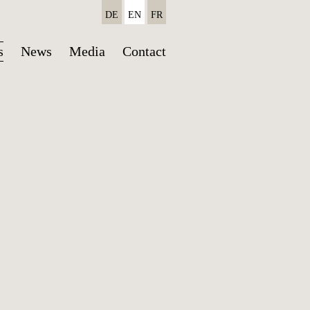
DE
EN
FR
Skip
s
News
Media
Contact
navigation