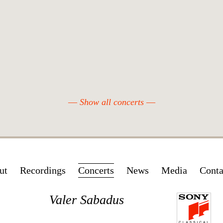
Show all concerts
Skip
ut
Recordings
Concerts
News
Media
Conta
navigation
Valer Sabadus