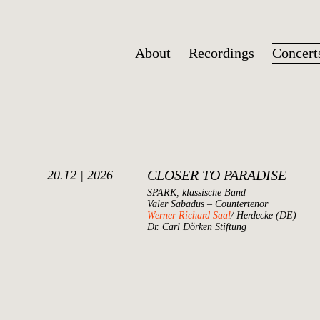
About
Recordings
Concert
CLOSER TO PARADISE
20.12 | 2026
SPARK, klassische Band
Valer Sabadus – Countertenor
Werner Richard Saal
/ Herdecke (DE)
Dr. Carl Dörken Stiftung