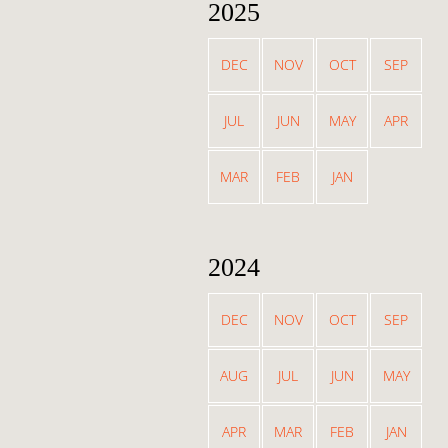
2025
DEC
NOV
OCT
SEP
JUL
JUN
MAY
APR
MAR
FEB
JAN
2024
DEC
NOV
OCT
SEP
AUG
JUL
JUN
MAY
APR
MAR
FEB
JAN