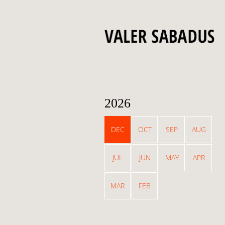
2026
DEC
OCT
SEP
AUG
JUL
JUN
MAY
APR
MAR
FEB